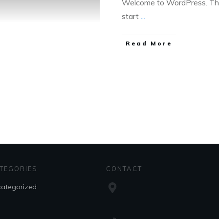
Welcome to WordPress. This i
start
...
Read More
TEGORIES
CONTACT
ategorized