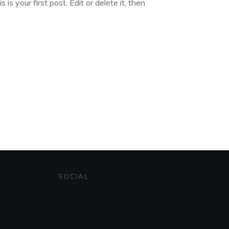
s your first post. Edit or delete it, then
SOCIAL