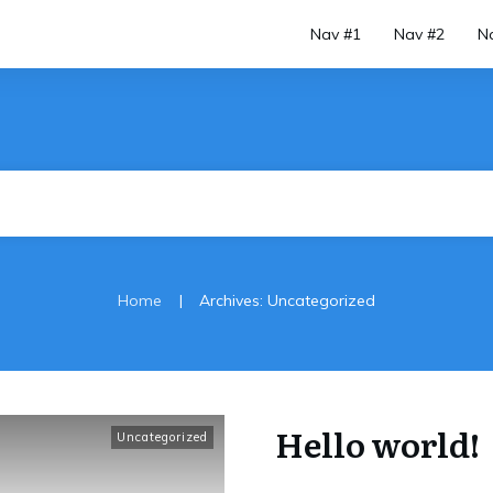
Nav #1
Nav #2
N
|
Home
Archives: Uncategorized
Hello world!
Uncategorized