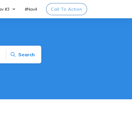
av #3
#Nav4
Call To Action
Search